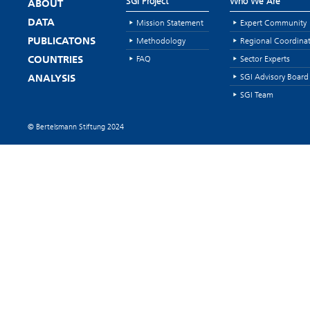
SGI Project
Who We Are
ABOUT
Mission Statement
Expert Community
DATA
Methodology
Regional Coordina
PUBLICATONS
FAQ
Sector Experts
COUNTRIES
SGI Advisory Board
ANALYSIS
SGI Team
© Bertelsmann Stiftung 2024