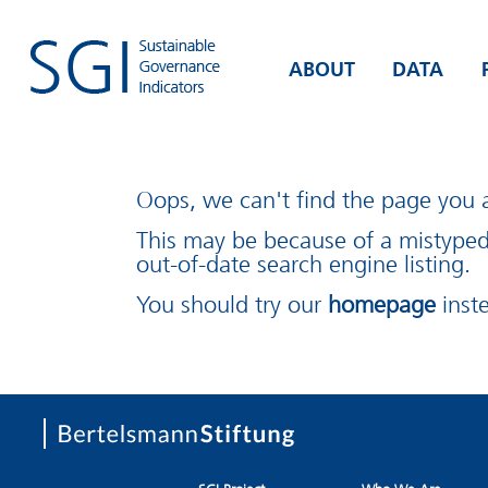
ABOUT
DATA
Oops, we can't find the page you a
This may be because of a mistype
out-of-date search engine listing.
You should try our
homepage
inst