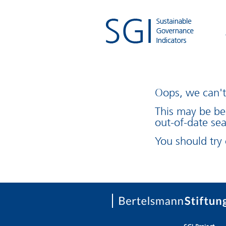
Oops, we can't 
This may be be
out-of-date sea
You should try