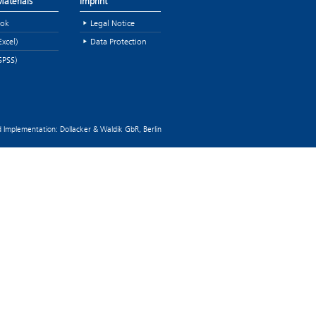
aterials
Imprint
ok
Legal Notice
Excel)
Data Protection
SPSS)
 Implementation: Dollacker & Waldik GbR, Berlin