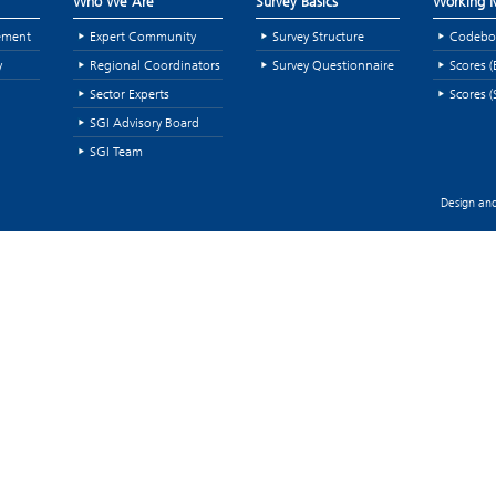
Who We Are
Survey Basics
Working M
ement
Expert Community
Survey Structure
Codebo
y
Regional Coordinators
Survey Questionnaire
Scores (
Sector Experts
Scores (
SGI Advisory Board
SGI Team
Design and