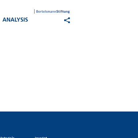
ANALYSIS