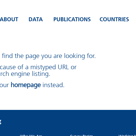
ABOUT
DATA
PUBLICATIONS
COUNTRIES
find the page you are looking for.
cause of a mistyped URL or
rch engine listing.
 our
homepage
instead.