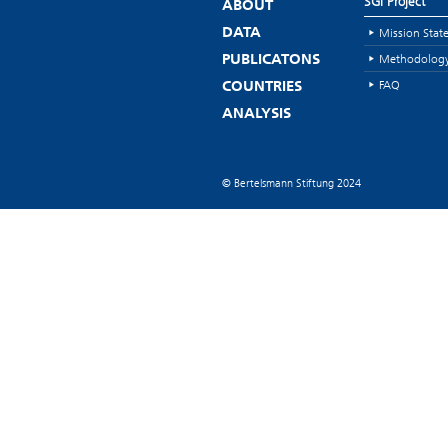
SGI Project
ABOUT
Mission Stat
DATA
Methodolog
PUBLICATONS
FAQ
COUNTRIES
ANALYSIS
© Bertelsmann Stiftung 2024