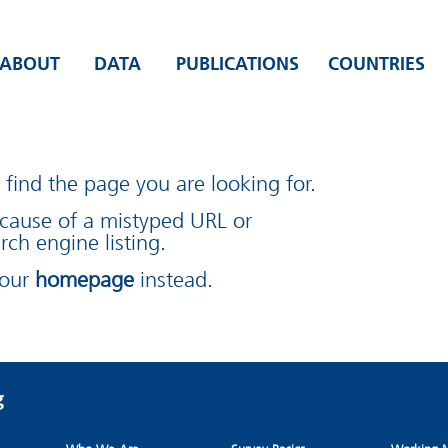
ABOUT
DATA
PUBLICATIONS
COUNTRIES
find the page you are looking for.
cause of a mistyped URL or
rch engine listing.
 our
homepage
instead.