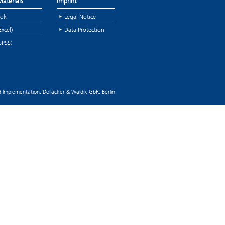
aterials
Imprint
ok
Legal Notice
Excel)
Data Protection
SPSS)
 Implementation: Dollacker & Waldik GbR, Berlin