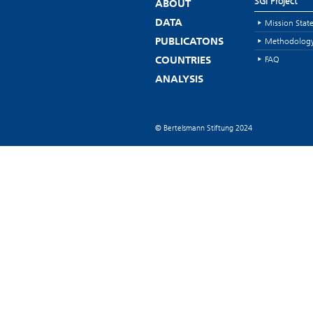
SGI Project
ABOUT
Mission Stat
DATA
Methodolog
PUBLICATONS
FAQ
COUNTRIES
ANALYSIS
© Bertelsmann Stiftung 2024