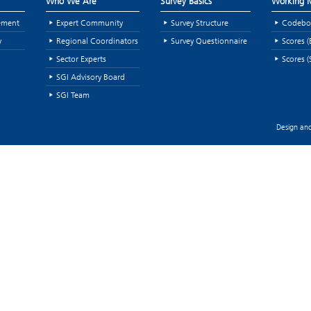
Who We Are
Survey Basics
Working M
ement
Expert Community
Survey Structure
Codebo
y
Regional Coordinators
Survey Questionnaire
Scores (
Sector Experts
Scores (
SGI Advisory Board
SGI Team
Design and