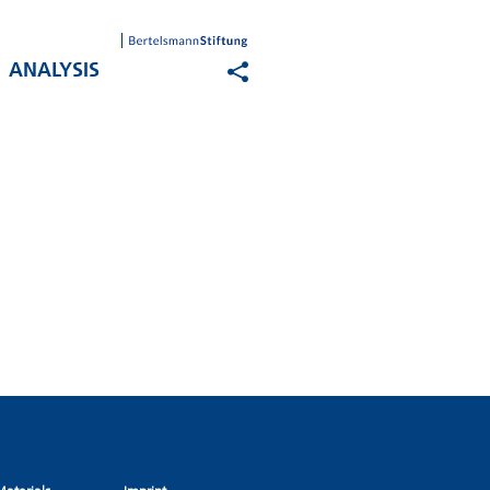
ANALYSIS