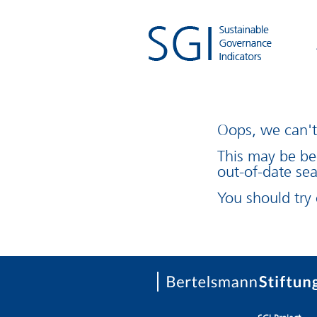
Oops, we can't 
This may be be
out-of-date sea
You should try