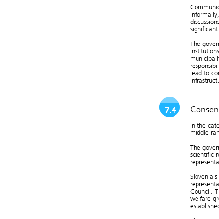
Communica
informally
discussion
significan
The govern
institution
municipali
responsibi
lead to con
infrastruc
Consens
7.4
In the cat
middle ran
The govern
scientific 
representa
Slovenia’s
representa
Council. T
welfare gr
established