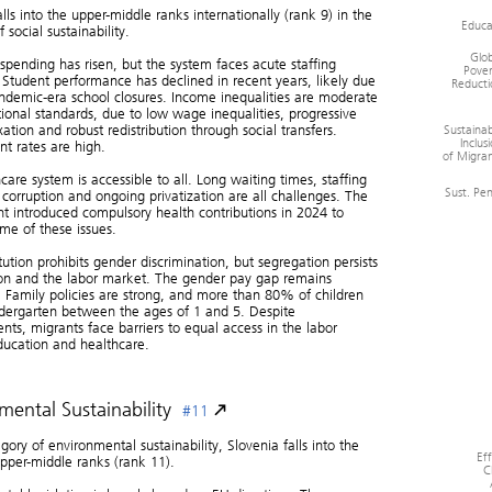
alls into the upper-middle ranks internationally (rank 9) in the
Educa
 social sustainability.
Glob
spending has risen, but the system faces acute staffing
Pover
 Student performance has declined in recent years, likely due
Reducti
ndemic-era school closures. Income inequalities are moderate
tional standards, due to low wage inequalities, progressive
Sustainab
ation and robust redistribution through social transfers.
Inclus
t rates are high.
of Migran
care system is accessible to all. Long waiting times, staffing
Sust. Pe
 corruption and ongoing privatization are all challenges. The
 introduced compulsory health contributions in 2024 to
me of these issues.
tution prohibits gender discrimination, but segregation persists
ion and the labor market. The gender pay gap remains
t. Family policies are strong, and more than 80% of children
dergarten between the ages of 1 and 5. Despite
ts, migrants face barriers to equal access in the labor
ducation and healthcare.
mental Sustainability
#11
gory of environmental sustainability, Slovenia falls into the
Ef
pper-middle ranks (rank 11).
C