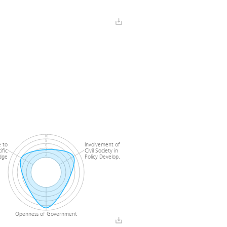
Horizontal
Quality of Vertical
ordination
Coordination
10
8
 to
Involvement of
6
ific
Civil Society in
4
2
dge
Policy Develop.
0
Openness of Government