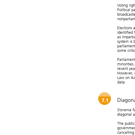
Voting righ
Political p
broadcaste
nonparliam
Elections 
identified
as imparti
system is 
parliament
some critic
Parliament
minorities
recent yea
However, c
Law on Acc
data.
Diagona
7.1
Slovenia f
diagonal a
The public
governmen
cancelling