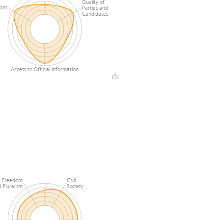
Quality of
6
ions
Parties and
4
2
Candidates
0
Access to Official Information
 Freedom
Civil
 Pluralism
Society
10
8
6
4
2
0
l
Media Freedom