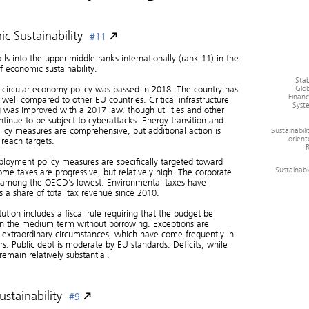
c Sustainability
#11
alls into the upper-middle ranks internationally (rank 11) in the
f economic sustainability.
Stab
Glob
 circular economy policy was passed in 2018. The country has
Financ
well compared to other EU countries. Critical infrastructure
Syst
 was improved with a 2017 law, though utilities and other
ontinue to be subject to cyberattacks. Energy transition and
Sustainabili
licy measures are comprehensive, but additional action is
orient
reach targets.
R
loyment policy measures are specifically targeted toward
Sustainab
ome taxes are progressive, but relatively high. The corporate
s among the OECD’s lowest. Environmental taxes have
s a share of total tax revenue since 2010.
tution includes a fiscal rule requiring that the budget be
in the medium term without borrowing. Exceptions are
 extraordinary circumstances, which have come frequently in
rs. Public debt is moderate by EU standards. Deficits, while
remain relatively substantial.
ustainability
#9