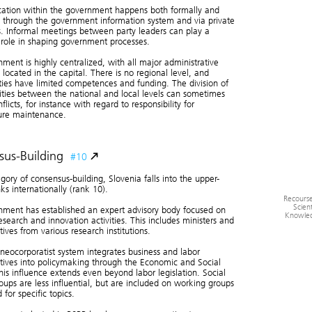
tion within the government happens both formally and
Quality of 
Co
, through the government information system and via private
s. Informal meetings between party leaders can play a
t role in shaping government processes.
ment is highly centralized, with all major administrative
s located in the capital. There is no regional level, and
ties have limited competences and funding. The division of
lities between the national and local levels can sometimes
flicts, for instance with regard to responsibility for
ture maintenance.
us-Building
#10
egory of consensus-building, Slovenia falls into the upper-
ks internationally (rank 10).
Recourse
Scient
ment has established an expert advisory body focused on
Knowle
research and innovation activities. This includes ministers and
tives from various research institutions.
 neocorporatist system integrates business and labor
tives into policymaking through the Economic and Social
his influence extends even beyond labor legislation. Social
oups are less influential, but are included on working groups
 for specific topics.