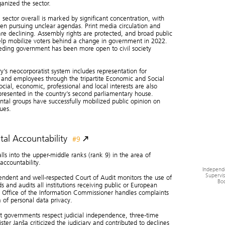
Societ
ganized the sector.
sector overall is marked by significant concentration, with
en pursuing unclear agendas. Print media circulation and
re declining. Assembly rights are protected, and broad public
Media
and
elp mobilize voters behind a change in government in 2022.
eding government has been more open to civil society
y’s neocorporatist system includes representation for
and employees through the tripartite Economic and Social
ocial, economic, professional and local interests are also
epresented in the country’s second parliamentary house.
tal groups have successfully mobilized public opinion on
sues.
tal Accountability
#9
alls into the upper-middle ranks (rank 9) in the area of
 accountability.
Independ
Supervis
ndent and well-respected Court of Audit monitors the use of
Bod
ds and audits all institutions receiving public or European
 Office of the Information Commissioner handles complaints
a of personal data privacy.
 governments respect judicial independence, three-time
ster Janša criticized the judiciary and contributed to declines