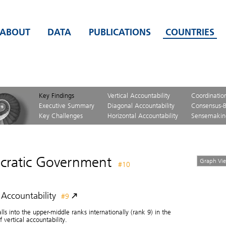
ABOUT
DATA
PUBLICATIONS
COUNTRIES
Key Findings
Vertical Accountability
Coordinatio
Executive Summary
Diagonal Accountability
Consensus-B
Key Challenges
Horizontal Accountability
Sensemakin
ratic Government
Graph Vi
#10
l Accountability
#9
alls into the upper-middle ranks internationally (rank 9) in the
 vertical accountability.