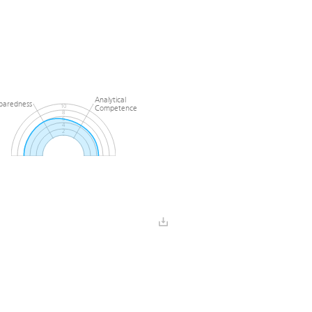
Analytical
paredness
Competence
10
8
6
4
2
0
l
Preparedness
e
Analytical
paredness
Competence