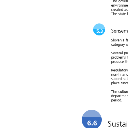
The gover
environmen
created as
The state 
Sensem
5.3
Slovenia f
category 
Several pu
problems h
produce th
Regulator
non-financ
subordinat
place sin
The cultur
department
period.
Susta
6.6