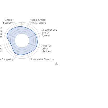
Circular
Viable Critical
Economy
Infrastructure
10
8
le
6
Decarbonized
4
al
Energy
2
ial
0
System
em
ty-
Adaptive
ed
Labor
&I
Markets
le Budgeting
Sustainable Taxation