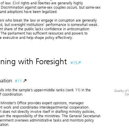
 of law. Civil rights and liberties are generally highly
 Discrimination against same-sex couples occurs, but same-sex
and adoptions have been legalized.
ers who break the law or engage in corruption are generally
ed, but oversight institutions’ performance is somewhat weak.
ant share of the public lacks confidence in anticorruption
The parliament has sufficient resources and powers to
e executive and help shape policy effectively.
ning with Foresight
#15
ation
#11
alls into the sample’s upper-middle ranks (rank 11) in the
Quality of 
Co
f coordination.
Minister’s Office provides expert opinions, manages
t work and coordinates interdepartmental cooperation.
 does not directly involve itself in drafting ministry policies,
Quality of Vertica
Coordinatio
in the responsibility of the ministries. The General Secretariat
ernment oversees administrative tasks and monitors policy
ation.