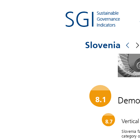
Slovenia
Democ
8.1
Vertica
8.7
Slovenia f
category of