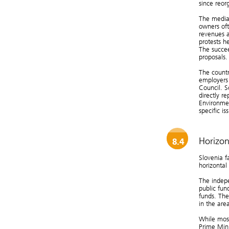
since reor
The media 
owners oft
revenues a
protests h
The succe
proposals.
The countr
employers 
Council. S
directly r
Environmen
specific is
Horizon
8.4
Slovenia f
horizontal
The indepe
public fun
funds. The
in the are
While most
Prime Mini