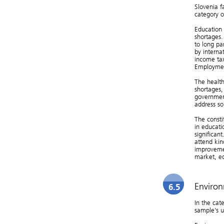
Slovenia f
category of
Education 
shortages.
to long pa
by interna
income tax
Employmen
The health
shortages,
government
address so
The consti
in educat
significan
attend kin
improvemen
market, e
Environ
6.5
In the cate
sample’s u