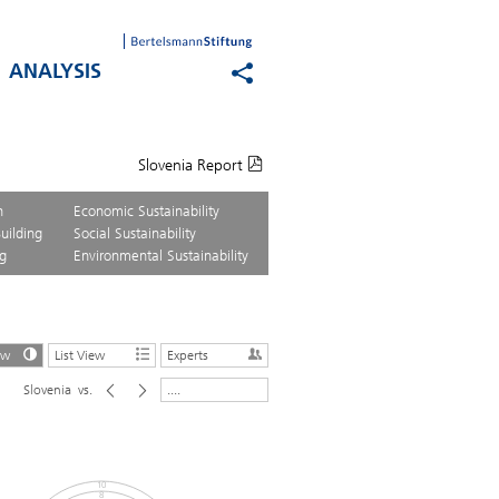
ANALYSIS
Slovenia Report
n
Economic Sustainability
uilding
Social Sustainability
g
Environmental Sustainability
ew
List View
Experts
Slovenia
vs.
....
10
8