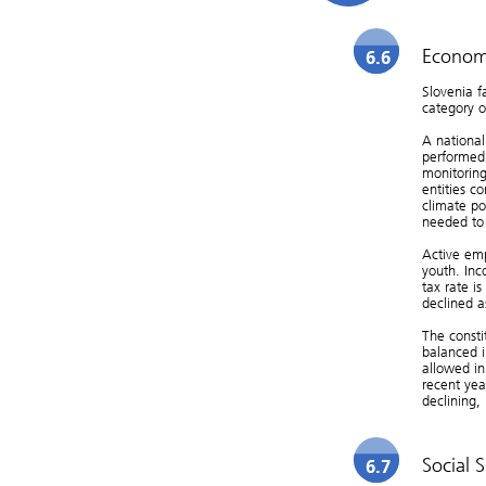
Economi
6.6
Slovenia f
category o
A national
performed 
monitoring
entities c
climate po
needed to 
Active emp
youth. Inc
tax rate i
declined a
The consti
balanced 
allowed in
recent yea
declining, 
Social S
6.7