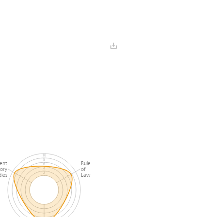
y
and Pluralism
 Freedom
Civil
 Pluralism
Society
10
8
ent
Rule
6
ory
of
4
2
ies
Law
0