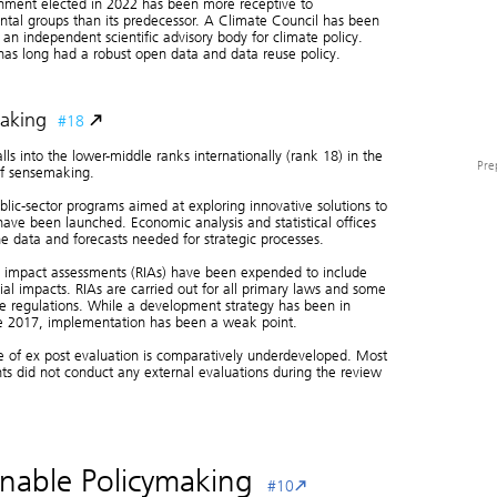
nment elected in 2022 has been more receptive to
tal groups than its predecessor. A Climate Council has been
 an independent scientific advisory body for climate policy.
has long had a robust open data and data reuse policy.
aking
#18
alls into the lower-middle ranks internationally (rank 18) in the
Pre
of sensemaking.
blic-sector programs aimed at exploring innovative solutions to
ave been launched. Economic analysis and statistical offices
e data and forecasts needed for strategic processes.
Analytica
Competenc
y impact assessments (RIAs) have been expended to include
ial impacts. RIAs are carried out for all primary laws and some
e regulations. While a development strategy has been in
ce 2017, implementation has been a weak point.
Pre
e of ex post evaluation is comparatively underdeveloped. Most
s did not conduct any external evaluations during the review
inable Policymaking
#10