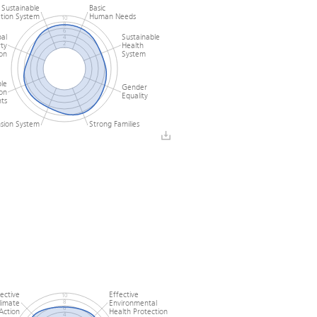
Sustainable
Basic
tion System
Human Needs
10
8
6
al
Sustainable
4
ty
Health
2
0
on
System
le
Gender
ion
Equality
ts
nsion System
Strong Families
fective
Effective
10
limate
Environmental
8
6
Action
Health Protection
4