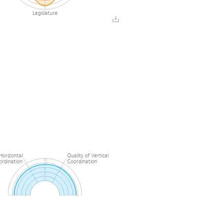
Legislature
Horizontal
Quality of Vertical
ordination
Coordination
10
8
6
4
2
0
l
Quality of Horizontal
n
Coordination