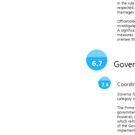
in the rule
respected.
marriages 
Officehold
investigat
A signific
measures. 
oversee th
Gover
6.7
Coordin
7.4
Slovenia f
category o
The Prime 
governmen
However, it
which rema
of the Gov
implement