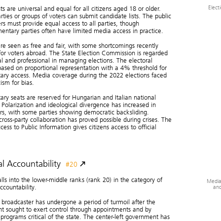
Elect
ts are universal and equal for all citizens aged 18 or older.
arties or groups of voters can submit candidate lists. The public
rs must provide equal access to all parties, though
entary parties often have limited media access in practice.
are seen as free and fair, with some shortcomings recently
 for voters abroad. The State Election Commission is regarded
al and professional in managing elections. The electoral
based on proportional representation with a 4% threshold for
ary access. Media coverage during the 2022 elections faced
ism for bias.
ary seats are reserved for Hungarian and Italian national
. Polarization and ideological divergence has increased in
rs, with some parties showing democratic backsliding.
ross-party collaboration has proved possible during crises. The
ess to Public Information gives citizens access to official
l Accountability
#20
alls into the lower-middle ranks (rank 20) in the category of
Media
and
ccountability.
 broadcaster has undergone a period of turmoil after the
t sought to exert control through appointments and by
 programs critical of the state. The center-left government has
Civi