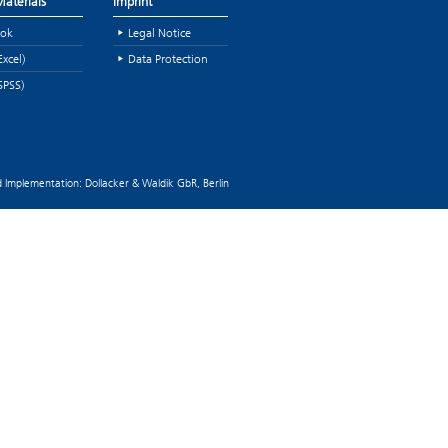
aterials
Imprint
ok
Legal Notice
Excel)
Data Protection
SPSS)
 Implementation: Dollacker & Waldik GbR, Berlin