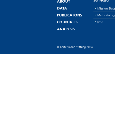
SGI Project
ABOUT
Mission Stat
DATA
Methodolog
PUBLICATONS
FAQ
COUNTRIES
ANALYSIS
© Bertelsmann Stiftung 2024