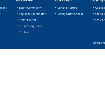
Who We Are
Survey Basics
Working M
ement
Expert Community
Survey Structure
Codebo
y
Regional Coordinators
Survey Questionnaire
Scores (
Sector Experts
Scores (
SGI Advisory Board
SGI Team
Design and