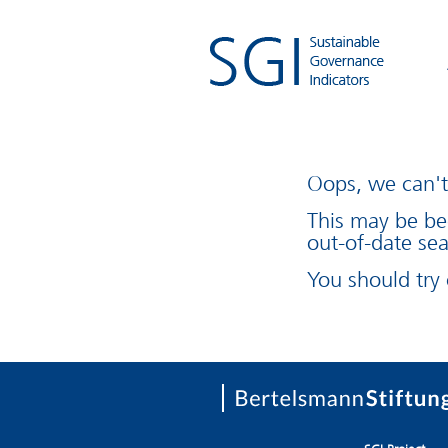
Oops, we can't 
This may be be
out-of-date sea
You should try