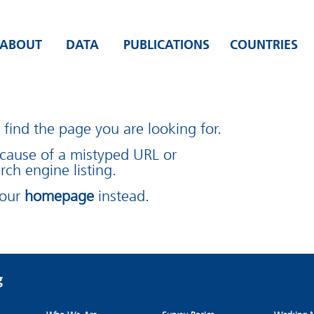
ABOUT
DATA
PUBLICATIONS
COUNTRIES
find the page you are looking for.
cause of a mistyped URL or
rch engine listing.
 our
homepage
instead.