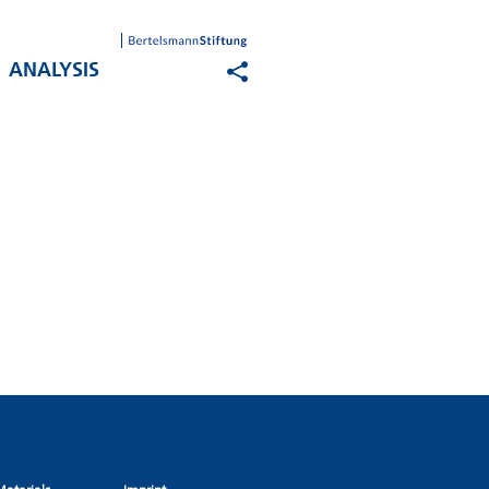
ANALYSIS