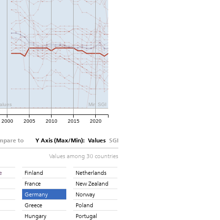
alues
Min SGI
2000
2005
2010
2015
2020
mpare to
Y Axis (Max/Min):
Values
SGI
Values among 30 countries
e
Finland
Netherlands
France
New Zealand
Germany
Norway
Greece
Poland
Hungary
Portugal