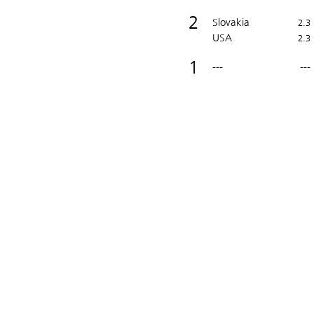
2
Slovakia
2.3
USA
2.3
1
---
---