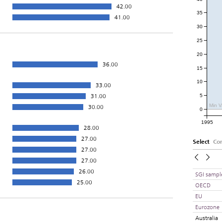
42.00
35
41.00
30
25
20
36.00
15
10
33.00
31.00
5
Min V
30.00
0
1995
28.00
27.00
Select
Co
27.00
27.00
26.00
SGI sampl
25.00
OECD
EU
Eurozone
Australia