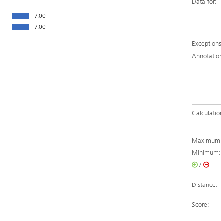
Data for:
7.00
7.00
Exceptions
Annotatio
Calculatio
Maximum
Minimum:
/
Distance:
Score: