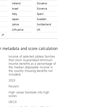
Ireland
Slovakia
Israel
Slovenia
Italy
Spain
Japan
Sweden
Latvia
Switzerland
Lithuania
UK
y
or metadata and score calculation
Income of selected jobless families
that claim Guaranteed Minimum
Income benefits as a percentage of
the median disposable income in
the country (housing benefits not
included).
2023
Percent
High values translate into high
scores
OECD