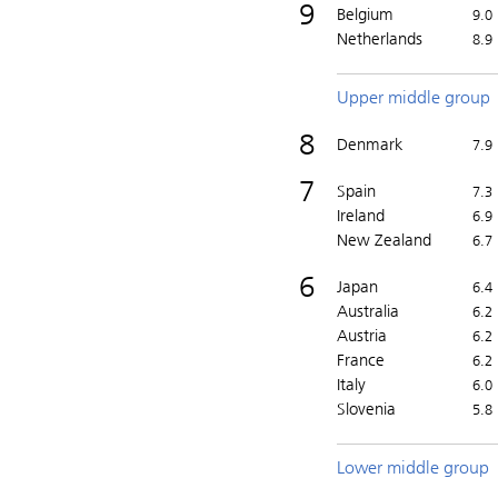
9
Belgium
9.0
Netherlands
8.9
Upper middle group
8
Denmark
7.9
7
Spain
7.3
Ireland
6.9
New Zealand
6.7
6
Japan
6.4
Australia
6.2
Austria
6.2
France
6.2
Italy
6.0
Slovenia
5.8
Lower middle group