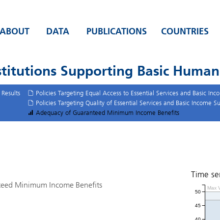
ABOUT
DATA
PUBLICATIONS
COUNTRIES
stitutions Supporting Basic Huma
Results
Policies Targeting Equal Access to Essential Services and Basic In
Policies Targeting Quality of Essential Services and Basic Income S
Adequacy of Guaranteed Minimum Income Benefits
Time se
teed Minimum Income Benefits
Max V
50
45
40