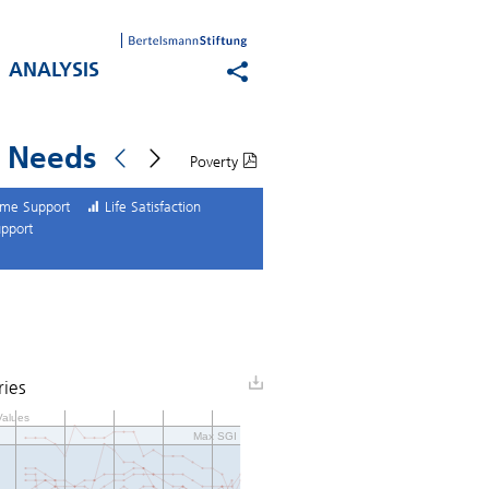
ANALYSIS
n Needs
Poverty
come Support
Life Satisfaction
upport
ries
alues
Max SGI