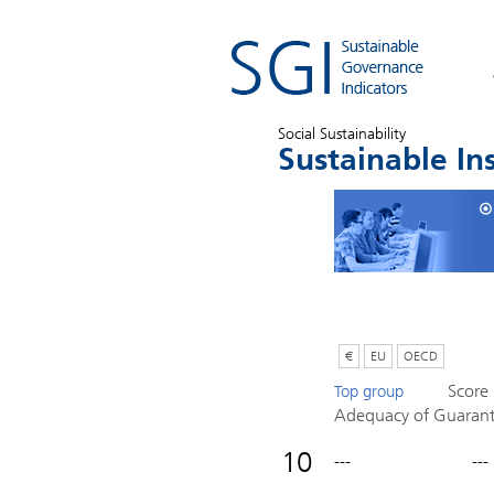
Social Sustainability
Sustainable In
€
EU
OECD
Score
Top group
Adequacy of Guaran
10
---
---