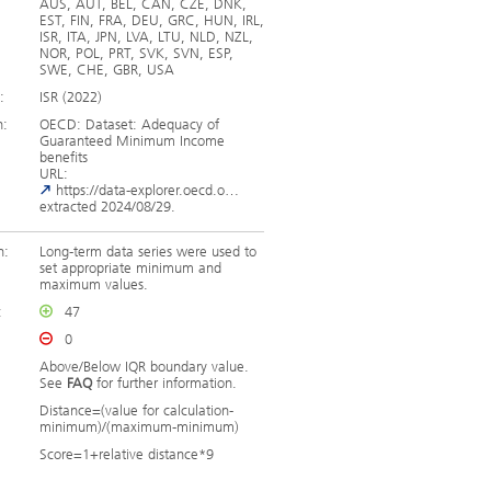
AUS, AUT, BEL, CAN, CZE, DNK,
EST, FIN, FRA, DEU, GRC, HUN, IRL,
ISR, ITA, JPN, LVA, LTU, NLD, NZL,
NOR, POL, PRT, SVK, SVN, ESP,
SWE, CHE, GBR, USA
:
ISR (2022)
n:
OECD: Dataset: Adequacy of
Guaranteed Minimum Income
benefits
URL:
https://data-explorer.oecd.o…
extracted 2024/08/29.
n:
Long-term data series were used to
set appropriate minimum and
maximum values.
:
47
0
Above/Below IQR boundary value.
See
FAQ
for further information.
Distance=(value for calculation-
minimum)/(maximum-minimum)
Score=1+relative distance*9