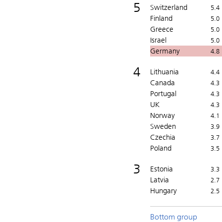
5
Switzerland
5.4
Finland
5.0
Greece
5.0
Israel
5.0
Germany
4.8
4
Lithuania
4.4
Canada
4.3
Portugal
4.3
UK
4.3
Norway
4.1
Sweden
3.9
Czechia
3.7
Poland
3.5
3
Estonia
3.3
Latvia
2.7
Hungary
2.5
Bottom group