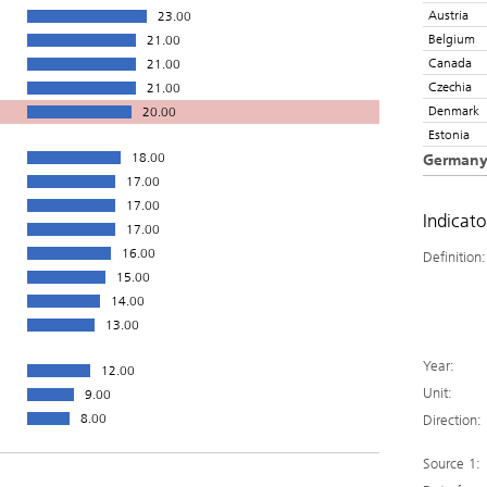
Austria
23.00
Belgium
21.00
Canada
21.00
Czechia
21.00
Denmark
20.00
Estonia
18.00
German
17.00
17.00
Indicat
17.00
16.00
Definition:
15.00
14.00
13.00
Year:
12.00
Unit:
9.00
8.00
Direction:
Source 1: