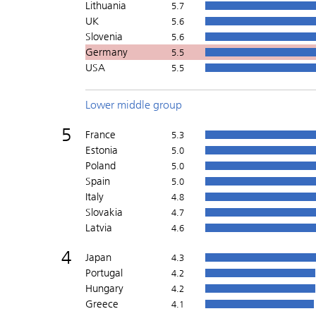
Lithuania
5.7
UK
5.6
Slovenia
5.6
Germany
5.5
USA
5.5
Lower middle group
5
France
5.3
Estonia
5.0
Poland
5.0
Spain
5.0
Italy
4.8
Slovakia
4.7
Latvia
4.6
4
Japan
4.3
Portugal
4.2
Hungary
4.2
Greece
4.1