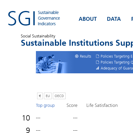
ABOUT
DATA
Social Sustainability
Sustainable Institutions Su
Results
Policies Targeting 
Policies Targeting 
Adequacy of Guara
€
EU
OECD
Score
Life Satisfaction
Top group
10
---
---
9
---
---