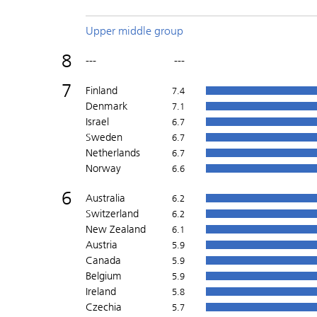
Upper middle group
8
---
---
7
Finland
7.4
Denmark
7.1
Israel
6.7
Sweden
6.7
Netherlands
6.7
Norway
6.6
6
Australia
6.2
Switzerland
6.2
New Zealand
6.1
Austria
5.9
Canada
5.9
Belgium
5.9
Ireland
5.8
Czechia
5.7