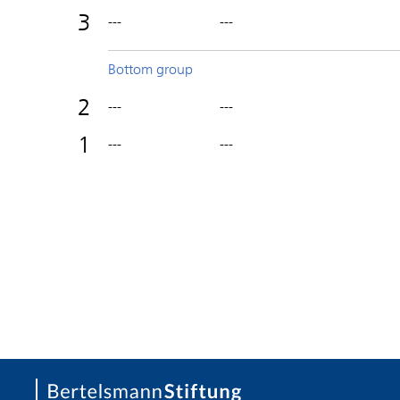
3
---
---
Bottom group
2
---
---
1
---
---