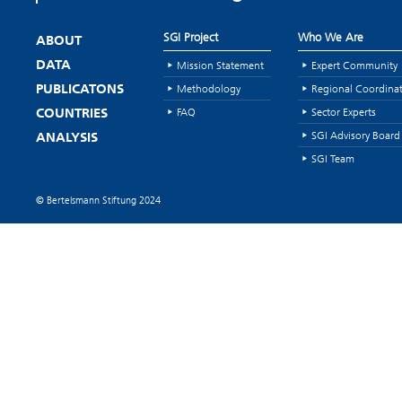
SGI Project
Who We Are
ABOUT
Mission Statement
Expert Community
DATA
Methodology
Regional Coordina
PUBLICATONS
FAQ
Sector Experts
COUNTRIES
SGI Advisory Board
ANALYSIS
SGI Team
© Bertelsmann Stiftung 2024