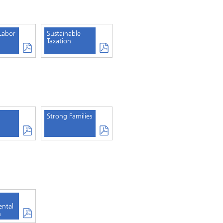
Labor
Sustainable
Taxation
Strong Families
ental
n