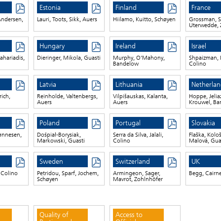
Estonia
Finland
France
ndersen,
Lauri, Toots, Sikk, Auers
Hiilamo, Kuitto, Schøyen
Grossman, S
Uterwedde, 
Hungary
Ireland
Israel
ahariadis,
Dieringer, Mikola, Guasti
Murphy, O’Mahony,
Shpaizman, 
Bandelow
Colino
Latvia
Lithuania
Netherlan
ich,
Reinholde, Valtenbergs,
Vilpišauskas, Kalanta,
Hoppe, Jelia
Auers
Auers
Krouwel, B
Poland
Portugal
Slovakia
ønnesen,
Dośpiał-Borysiak,
Serra da Silva, Jalali,
Flaška, Kolo
Markowski, Guasti
Colino
Malová, Gua
Sweden
Switzerland
UK
, Colino
Petridou, Sparf, Jochem,
Armingeon, Sager,
Begg, Cairn
Schøyen
Mavrot, Zohlnhöfer
Quality of
Access to