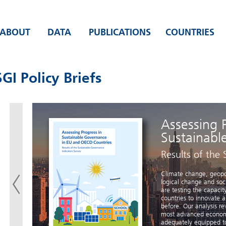
ABOUT
DATA
PUBLICATIONS
COUNTRIES
GI Policy Briefs
Assessing 
Sustainabl
?
Results of the 
ons’
Climate change, geopoli
will
logical change and so
to
are testing the capac
6.
countries to innovate 
ing
before. Our analysis re
 long
most advanced economie
able
adequately equipped to