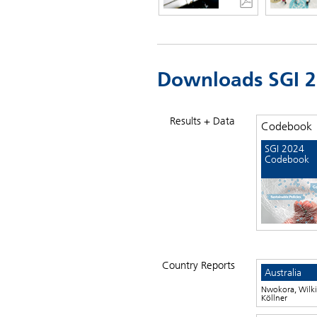
Downloads SGI 
Results + Data
Codebook
SGI 2024
Codebook
Country Reports
Australia
Nwokora, Wilki
Köllner