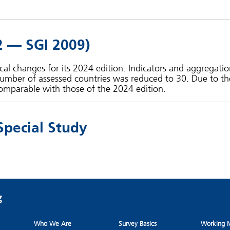
2 — SGI 2009)
l changes for its 2024 edition. Indicators and aggregatio
umber of assessed countries was reduced to 30. Due to th
omparable with those of the 2024 edition.
Special Study
Who We Are
Survey Basics
Working M