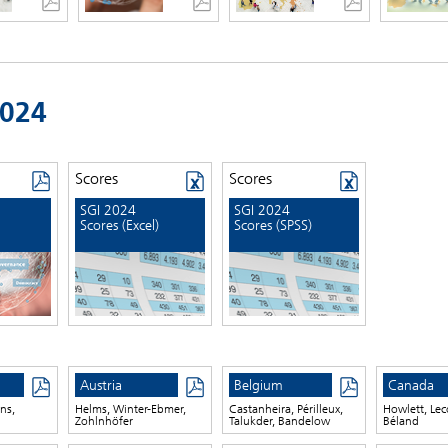
2024
Scores
Scores
SGI 2024
SGI 2024
Scores (Excel)
Scores (SPSS)
Austria
Belgium
Canada
ns,
Helms, Winter-Ebmer,
Castanheira, Périlleux,
Howlett, Lec
Zohlnhöfer
Talukder, Bandelow
Béland