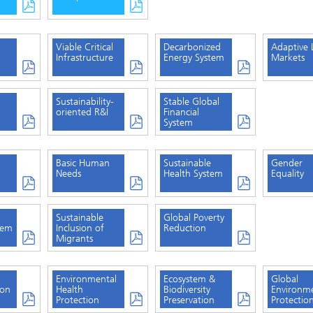
Viable Critical
Decarbonized
Adaptive 
Infrastructure
Energy System
Markets
Sustainability-
Stable Global
oriented R&I
Financial
System
Basic Human
Sustainable
Gender
Needs
Health System
Equality
Sustainable
Global Poverty
tem
Inclusion of
Reduction
Migrants
Environmental
Ecosystem &
Global
ion
Health
Biodiversity
Environm
Protection
Preservation
Protectio