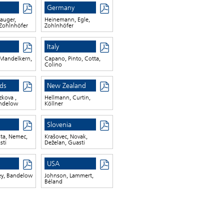
Germany
auger,
Heinemann, Egle,
Zohlnhöfer
Zohlnhöfer
Italy
Mandelkern,
Capano, Pinto, Cotta,
Colino
ds
New Zealand
zkova ,
Hellmann, Curtin,
andelow
Köllner
Slovenia
šta, Nemec,
Krašovec, Novak,
sti
Deželan, Guasti
USA
ey, Bandelow
Johnson, Lammert,
Béland