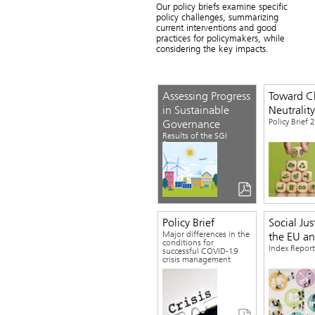
Our policy briefs examine specific
policy challenges, summarizing
current interventions and good
Download the Study
practices for policymakers, while
considering the key impacts.
Assessing Progress
Toward C
in Sustainable
Neutrality
Policy Brief
Governance
Results of the SGI
Survey
Policy Brief
Social Jus
Major differences in the
the EU a
conditions for
Index Repor
successful COVID-19
crisis management