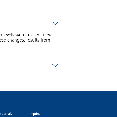
n levels were revised, new
ese changes, results from
aterials
Imprint