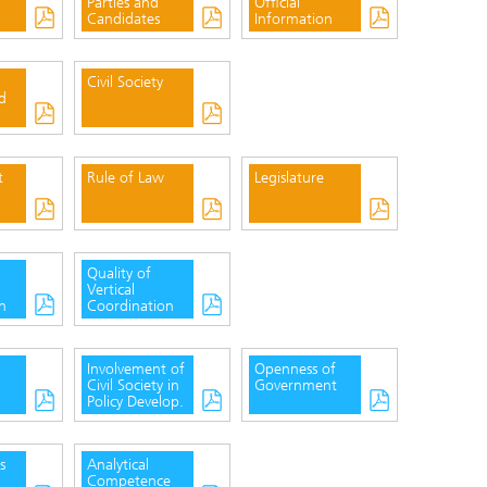
Parties and
Official
Candidates
Information
Civil Society
d
t
Rule of Law
Legislature
Quality of
Vertical
n
Coordination
Involvement of
Openness of
Civil Society in
Government
Policy Develop.
s
Analytical
Competence