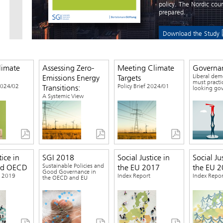
policy. The Nordic cou
prepared.
Download the Study
limate
Assessing Zero-
Meeting Climate
Governa
Liberal dem
Emissions Energy
Targets
must practi
 2024/02
Policy Brief 2024/01
Transitions:
looking go
A Systemic View
tice in
SGI 2018
Social Justice in
Social Ju
Sustainable Policies and
nd OECD
the EU 2017
the EU 
Good Governance in
t 2019
Index Report
Index Repor
the OECD and EU