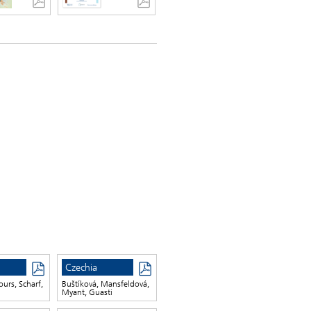
Czechia
ours, Scharf,
Buštíková, Mansfeldová,
Myant, Guasti