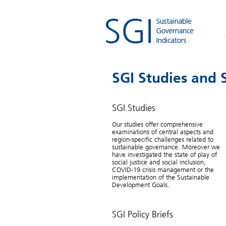
SGI Studies and S
SGI Studies
UN SDGs
Our studies offer comprehensive
examinations of central aspects and
Are the rich countries ready
region-specific challenges related to
sustainable governance. Moreover we
have investigated the state of play of
The MDGs have led to tangible progress in
social justice and social inclusion,
many developing countries. The United Nati
COVID-19 crisis management or the
new global Sustainable Development Goals 
implementation of the Sustainable
additionally require industrialized countries 
Development Goals.
implement such standards beginning in 201
But the world’s first comprehensive stocktak
shows that most industrialized nations are a
SGI Policy Briefs
way from serving as role models for sustain
development.