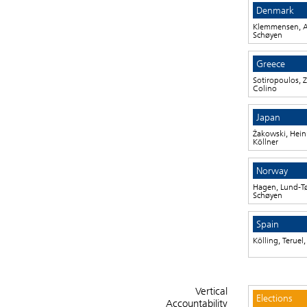
Denmark
Klemmensen, A
Schøyen
Greece
Sotiropoulos, Z
Colino
Japan
Żakowski, Heinr
Köllner
Norway
Hagen, Lund-T
Schøyen
Spain
Kölling, Teruel
Vertical
Elections
Accountability