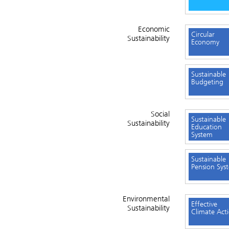
Economic
Circular
Sustainability
Economy
Sustainable
Budgeting
Social
Sustainable
Sustainability
Education
System
Sustainable
Pension Sys
Environmental
Effective
Sustainability
Climate Act