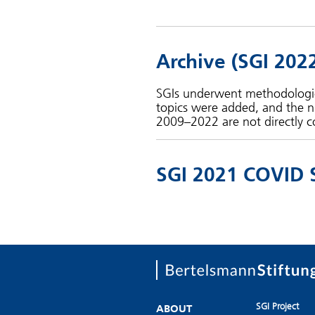
Archive (SGI 202
SGIs underwent methodologica
topics were added, and the n
2009–2022 are not directly c
SGI 2021 COVID 
SGI Project
ABOUT