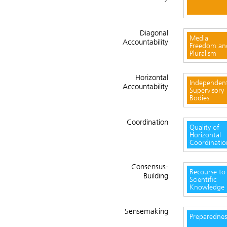
Diagonal
Media
Accountability
Freedom an
Pluralism
Horizontal
Independen
Accountability
Supervisory
Bodies
Coordination
Quality of
Horizontal
Coordinatio
Consensus-
Recourse to
Building
Scientific
Knowledge
Sensemaking
Preparednes